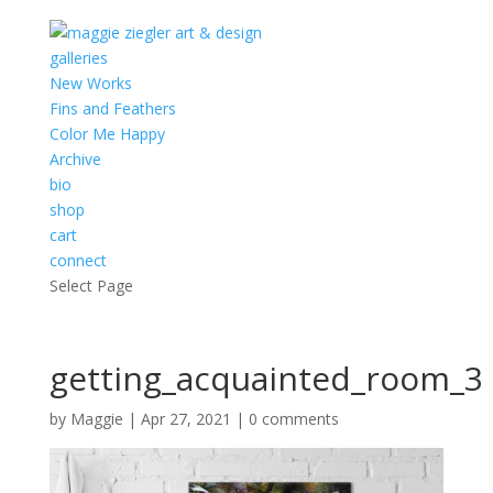
galleries
New Works
Fins and Feathers
Color Me Happy
Archive
bio
shop
cart
connect
Select Page
getting_acquainted_room_3
by
Maggie
|
Apr 27, 2021
|
0 comments