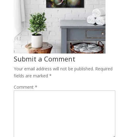
Submit a Comment
Your email address will not be published.
Required
fields are marked
*
Comment
*