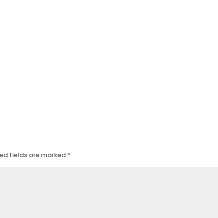
ed fields are marked
*