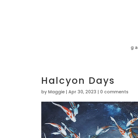
ga
Halcyon Days
by
Maggie
|
Apr 30, 2023
|
0 comments