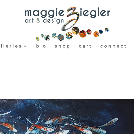
lleries
bio
shop
cart
connect