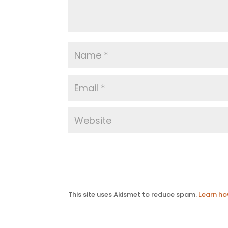
This site uses Akismet to reduce spam.
Learn ho