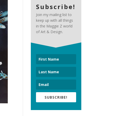
Subscribe!
Join my mailing list to
keep up with all things
in the Maggie Z world
of Art & Design.
SUBSCRIBE!