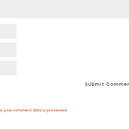
w your comment data is processed.