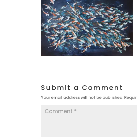
Submit a Comment
Your email address will not be published.
Requir