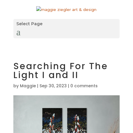
Select Page
Searching For The
Light I and II
by
Maggie
|
Sep 30, 2023
|
0 comments