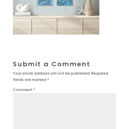
Submit a Comment
Your email address will not be published.
Required
fields are marked
*
Comment
*