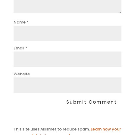
Name
*
Email
*
Website
This site uses Akismet to reduce spam.
Learn how your