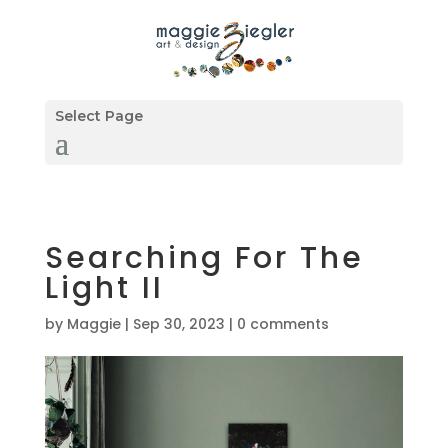
Select Page
Searching For The
Light II
by
Maggie
|
Sep 30, 2023
|
0 comments