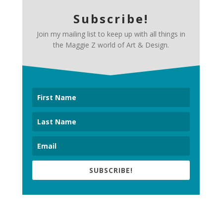
Subscribe!
Join my mailing list to keep up with all things in
the Maggie Z world of Art & Design.
SUBSCRIBE!