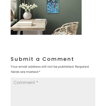
Submit a Comment
Your email address will not be published.
Required
fields are marked
*