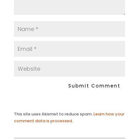
This site uses Akismet to reduce spam.
Learn how your
comment data is processed.