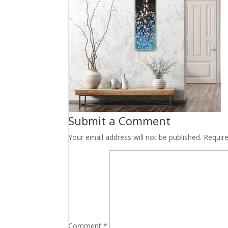
Submit a Comment
Your email address will not be published.
Requir
Comment
*