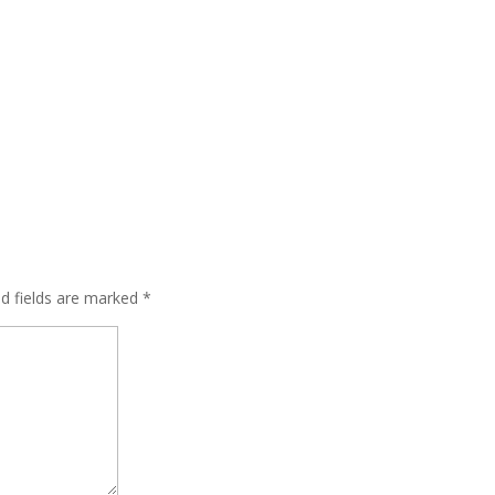
ed fields are marked
*