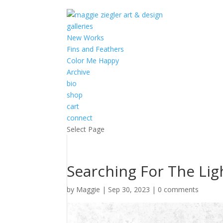
galleries
New Works
Fins and Feathers
Color Me Happy
Archive
bio
shop
cart
connect
Select Page
Searching For The Ligh
by
Maggie
|
Sep 30, 2023
|
0 comments