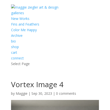
galleries
New Works
Fins and Feathers
Color Me Happy
Archive
bio
shop
cart
connect
Select Page
Vortex Image 4
by
Maggie
|
Sep 30, 2023
|
0 comments