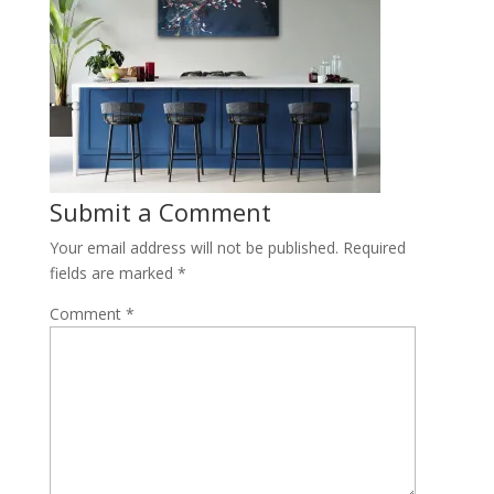
Submit a Comment
Your email address will not be published.
Required
fields are marked
*
Comment
*