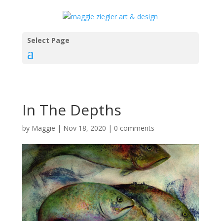
Select Page
In The Depths
by
Maggie
|
Nov 18, 2020
|
0 comments