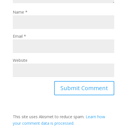
Name
*
Email
*
Website
This site uses Akismet to reduce spam.
Learn how
your comment data is processed.