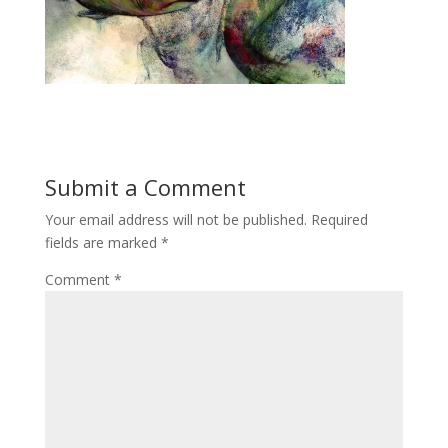
Submit a Comment
Your email address will not be published.
Required
fields are marked
*
Comment
*