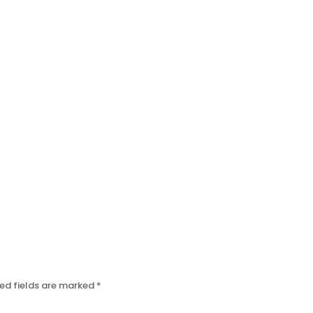
ed fields are marked
*