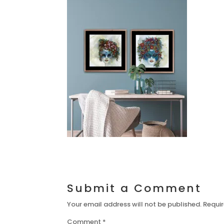
Submit a Comment
Your email address will not be published.
Requir
Comment
*