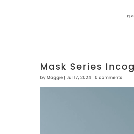
ga
Mask Series Incog
by
Maggie
|
Jul 17, 2024
|
0 comments