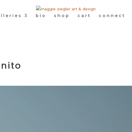
lleries
bio
shop
cart
connect
nito