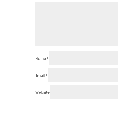
Name
*
Email
*
Website