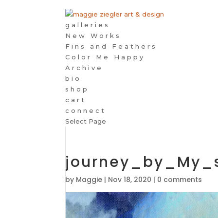
galleries
New Works
Fins and Feathers
Color Me Happy
Archive
bio
shop
cart
connect
Select Page
journey_by_My_
by
Maggie
|
Nov 18, 2020
|
0 comments