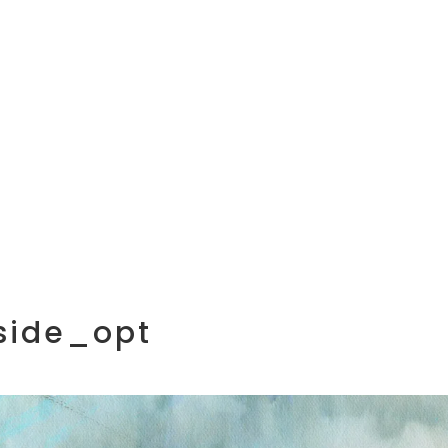
side_opt