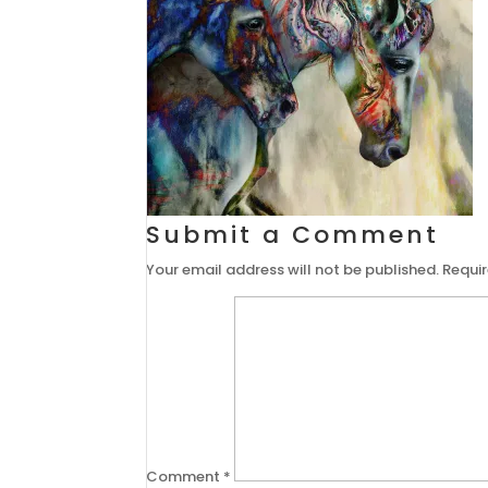
Submit a Comment
Your email address will not be published.
Requir
Comment
*