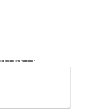
ed fields are marked
*