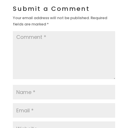
Submit a Comment
Your email address will not be published.
Required
fields are marked
*