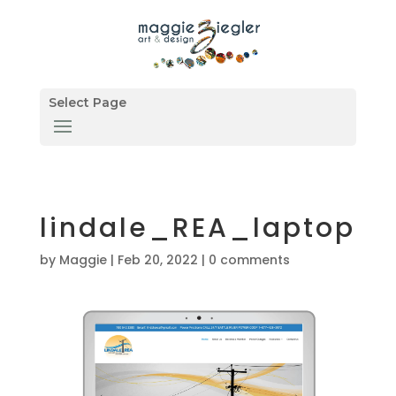
Select Page
lindale_REA_laptop
by
Maggie
|
Feb 20, 2022
|
0 comments