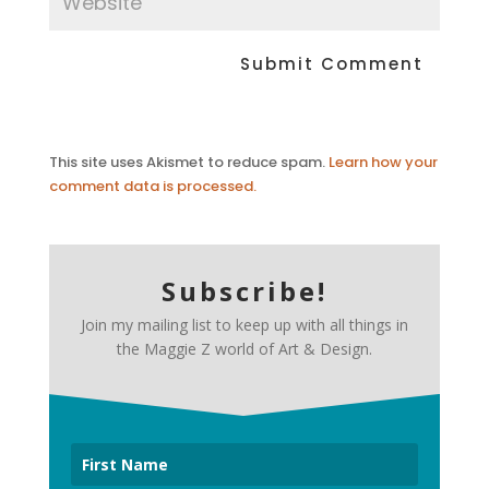
This site uses Akismet to reduce spam.
Learn how your
comment data is processed.
Subscribe!
Join my mailing list to keep up with all things in
the Maggie Z world of Art & Design.