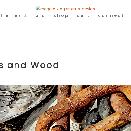
lleries
bio
shop
cart
connect
nks and Wood