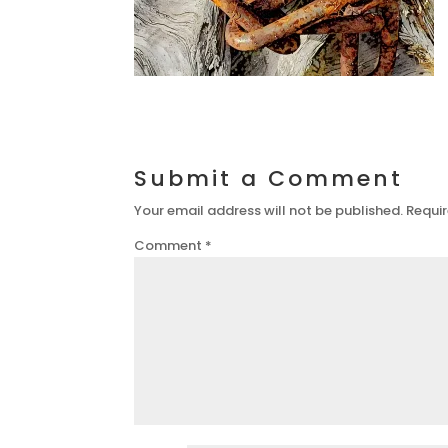
Submit a Comment
Your email address will not be published.
Requir
Comment
*