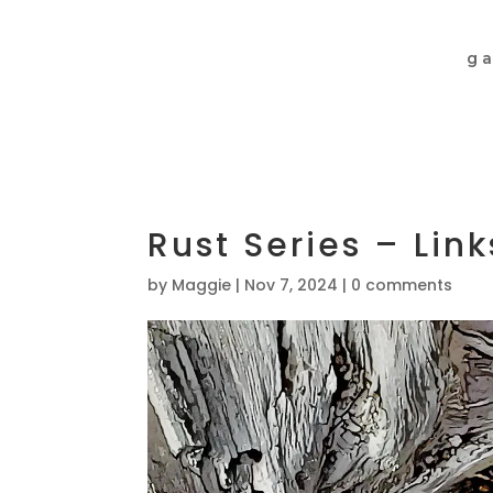
ga
Rust Series – Li
by
Maggie
|
Nov 7, 2024
|
0 comments