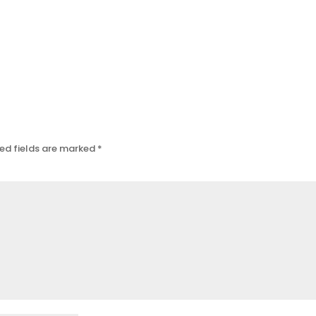
ed fields are marked
*