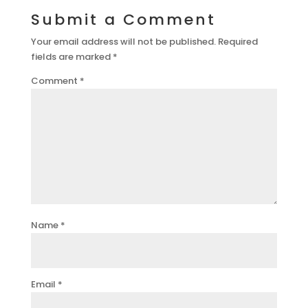
Submit a Comment
Your email address will not be published.
Required
fields are marked
*
Comment
*
Name
*
Email
*