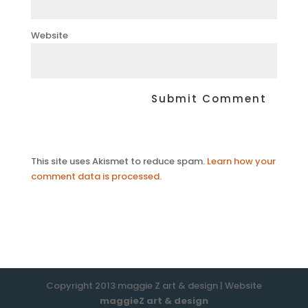
Website
This site uses Akismet to reduce spam.
Learn how your
comment data is processed.
Copyright 2013 maggie Z art & design | Website
maggieZ art & design