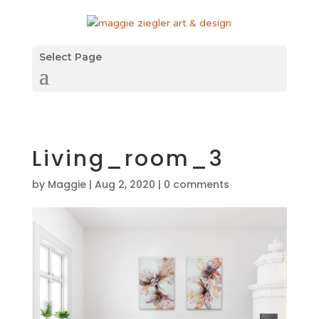
Select Page
Living_room_3
by
Maggie
|
Aug 2, 2020
|
0 comments