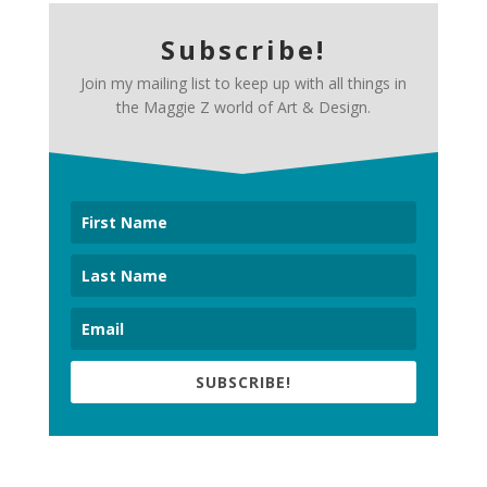
Subscribe!
Join my mailing list to keep up with all things in
the Maggie Z world of Art & Design.
SUBSCRIBE!