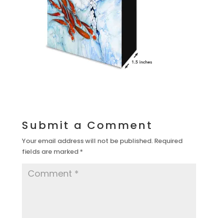
Submit a Comment
Your email address will not be published.
Required
fields are marked
*