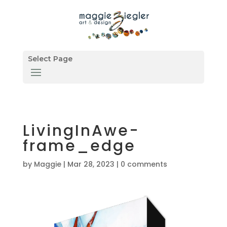
Select Page
LivingInAwe-
frame_edge
by
Maggie
|
Mar 28, 2023
|
0 comments