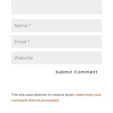
This site uses Akismet to reduce spam.
Learn how your
comment data is processed.