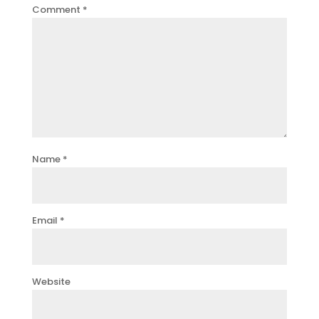
Comment
*
Name
*
Email
*
Website