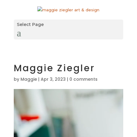
Select Page
Maggie Ziegler
by
Maggie
|
Apr 3, 2023
|
0 comments