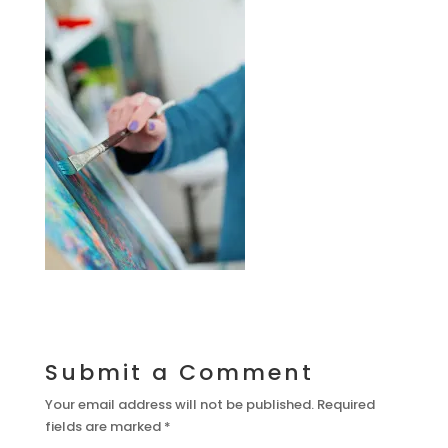
Submit a Comment
Your email address will not be published.
Required
fields are marked
*