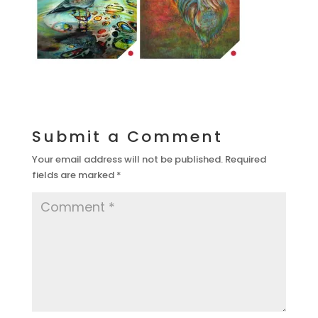
Submit a Comment
Your email address will not be published.
Required
fields are marked
*