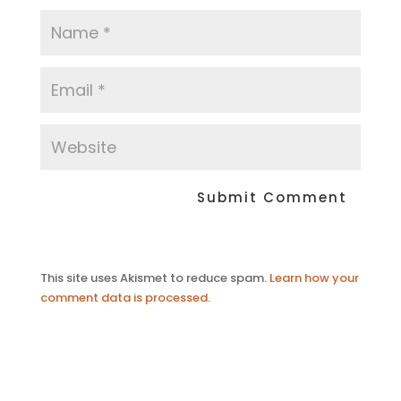
This site uses Akismet to reduce spam.
Learn how your
comment data is processed.