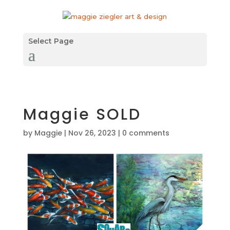
Select Page
Maggie SOLD
by
Maggie
|
Nov 26, 2023
|
0 comments