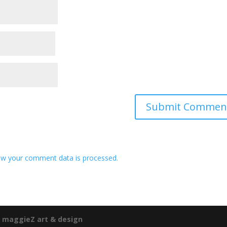
w your comment data is processed.
e
maggieZ art & design