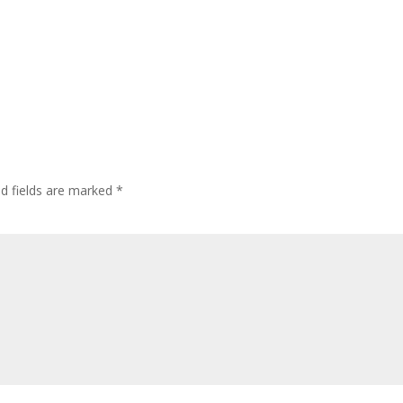
ed fields are marked
*