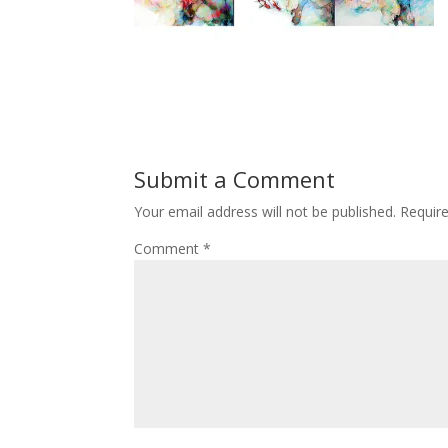
Submit a Comment
Your email address will not be published.
Requir
Comment
*