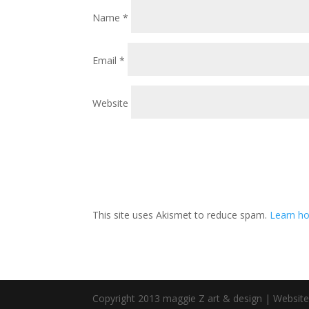
Name
*
Email
*
Website
This site uses Akismet to reduce spam.
Learn ho
Copyright 2013 maggie Z art & design | Websit