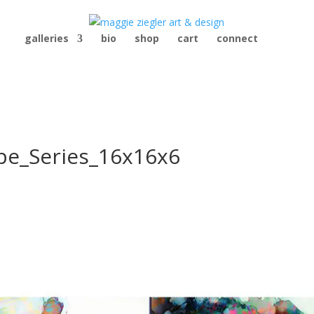
galleries
bio
shop
cart
connect
ape_Series_16x16x6