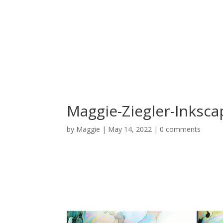
Maggie-Ziegler-Inksc
by
Maggie
|
May 14, 2022
|
0 comments