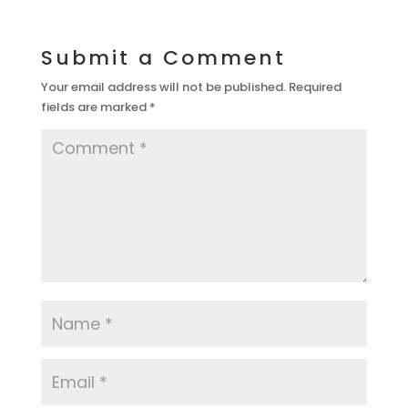
Submit a Comment
Your email address will not be published.
Required
fields are marked
*