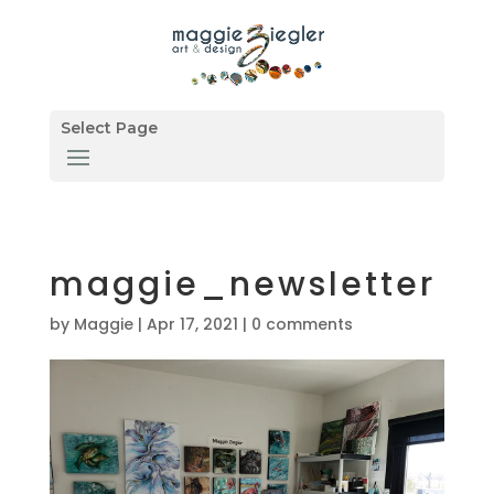
Select Page
maggie_newsletter
by
Maggie
|
Apr 17, 2021
|
0 comments