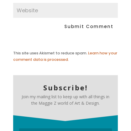
This site uses Akismet to reduce spam.
Learn how your
comment data is processed.
Subscribe!
Join my mailing list to keep up with all things in
the Maggie Z world of Art & Design.