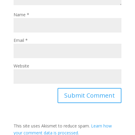
Name
*
Email
*
Website
This site uses Akismet to reduce spam.
Learn how
your comment data is processed.