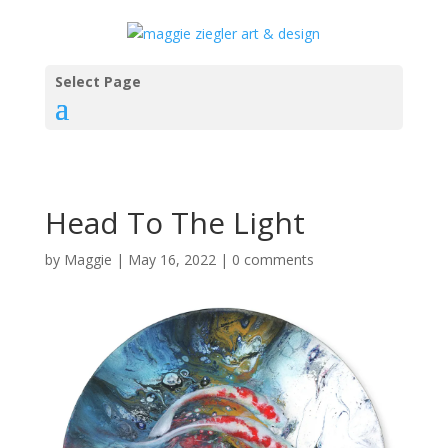
Select Page
Head To The Light
by
Maggie
|
May 16, 2022
|
0 comments