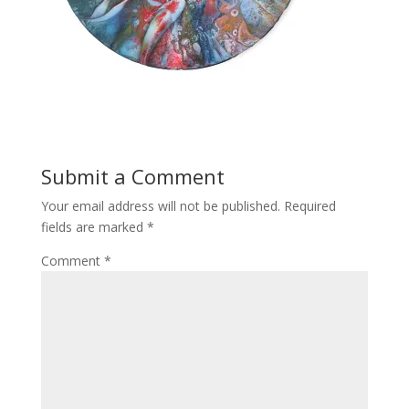
Submit a Comment
Your email address will not be published.
Required
fields are marked
*
Comment
*