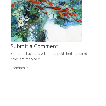
Submit a Comment
Your email address will not be published.
Required
fields are marked
*
Comment
*