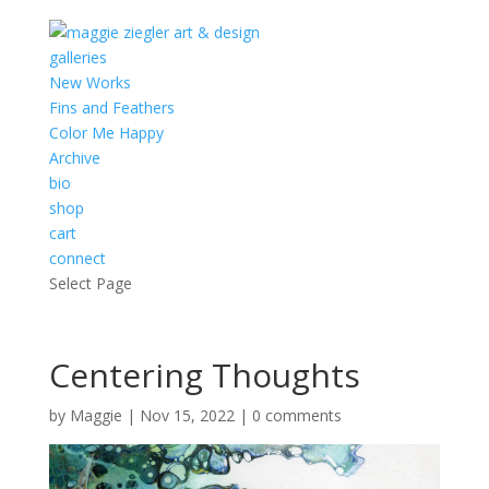
galleries
New Works
Fins and Feathers
Color Me Happy
Archive
bio
shop
cart
connect
Select Page
Centering Thoughts
by
Maggie
|
Nov 15, 2022
|
0 comments