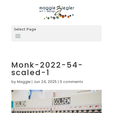
Select Page
Monk-2022-54-
scaled-1
by
Maggie
|
Jun 24, 2025
|
0 comments