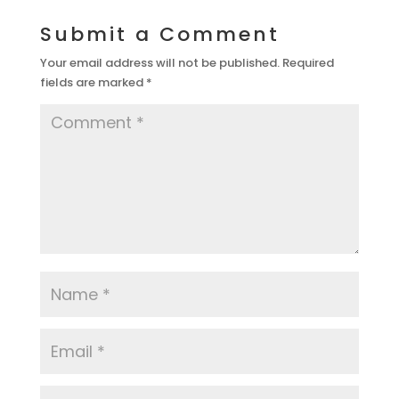
Submit a Comment
Your email address will not be published.
Required
fields are marked
*