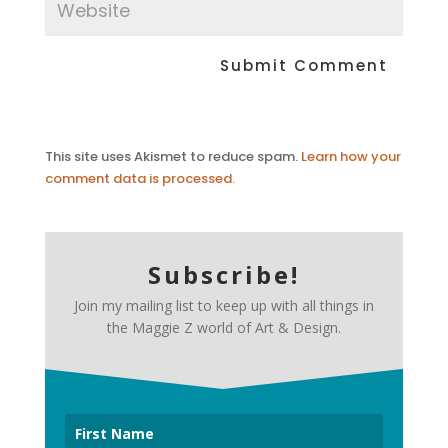
This site uses Akismet to reduce spam.
Learn how your
comment data is processed.
Subscribe!
Join my mailing list to keep up with all things in
the Maggie Z world of Art & Design.