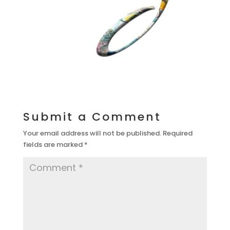
Submit a Comment
Your email address will not be published.
Required
fields are marked
*