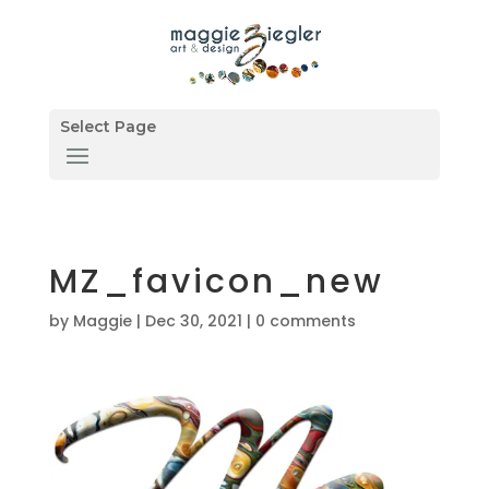
Select Page
MZ_favicon_new
by
Maggie
|
Dec 30, 2021
|
0 comments