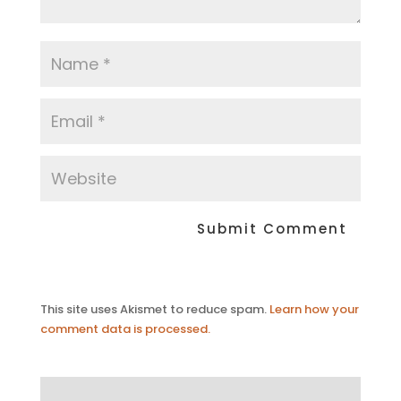
This site uses Akismet to reduce spam.
Learn how your
comment data is processed.