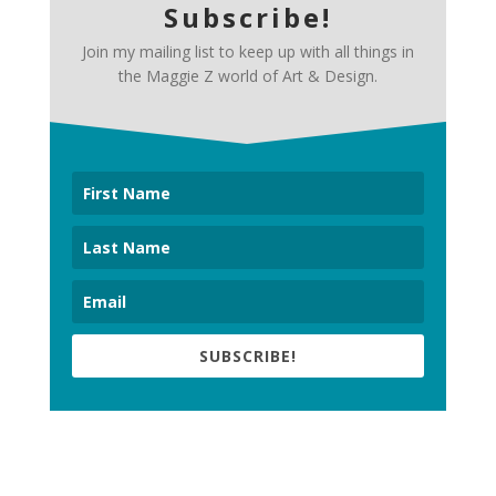
Subscribe!
Join my mailing list to keep up with all things in
the Maggie Z world of Art & Design.
SUBSCRIBE!