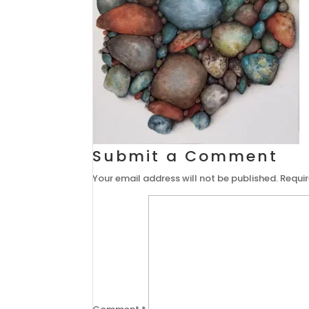
Submit a Comment
Your email address will not be published.
Requir