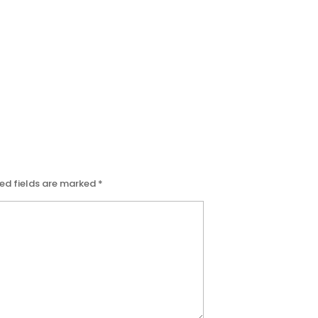
ed fields are marked
*