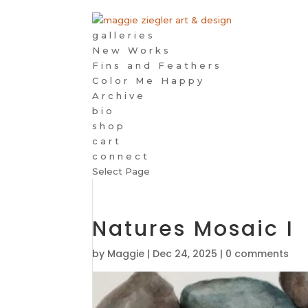
galleries
New Works
Fins and Feathers
Color Me Happy
Archive
bio
shop
cart
connect
Select Page
Natures Mosaic I
by
Maggie
|
Dec 24, 2025
|
0 comments