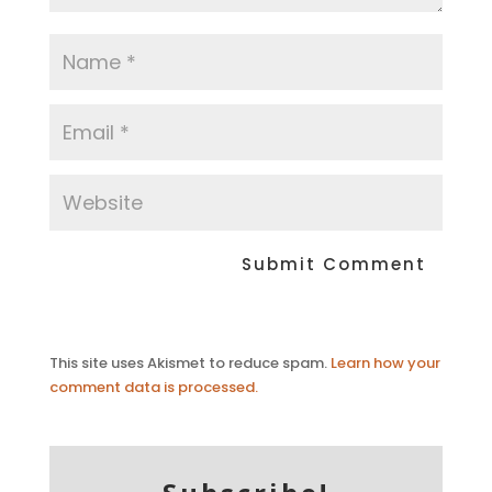
This site uses Akismet to reduce spam.
Learn how your
comment data is processed.