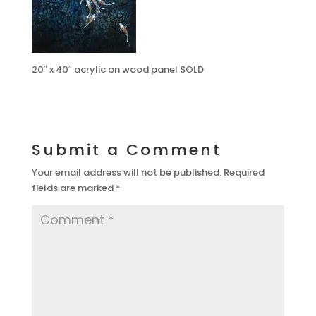
20″ x 40″ acrylic on wood panel SOLD
Submit a Comment
Your email address will not be published.
Required
fields are marked
*