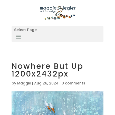
Select Page
Nowhere But Up
1200x2432px
by
Maggie
|
Aug 26, 2024
|
0 comments