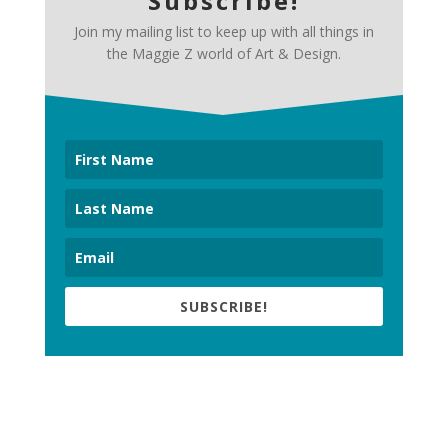
Subscribe!
Join my mailing list to keep up with all things in
the Maggie Z world of Art & Design.
SUBSCRIBE!