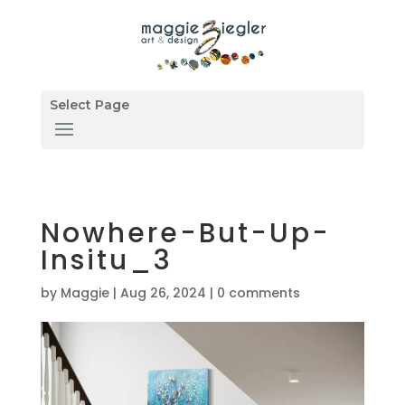
Select Page
Nowhere-But-Up-
Insitu_3
by
Maggie
|
Aug 26, 2024
|
0 comments