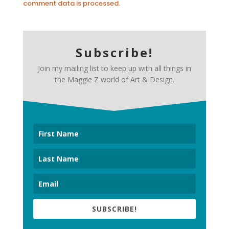
comment data is processed.
Subscribe!
Join my mailing list to keep up with all things in
the Maggie Z world of Art & Design.
SUBSCRIBE!