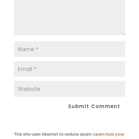
This site uses Akismet to reduce spam.
Learn how your