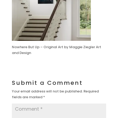
Nowhere But Up – Original Art by Maggie Ziegler Art
and Design
Submit a Comment
Your email address will not be published.
Required
fields are marked
*