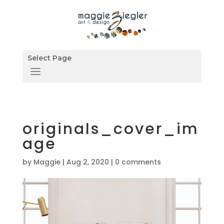
Select Page
originals_cover_im
age
by
Maggie
|
Aug 2, 2020
|
0 comments