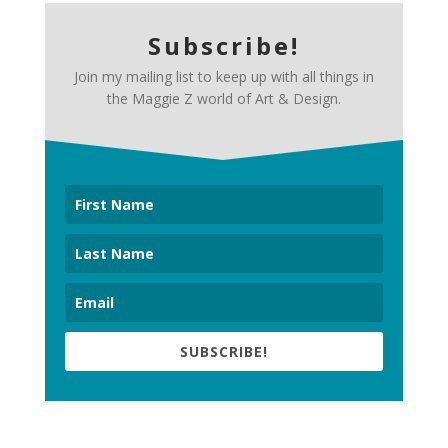
Subscribe!
Join my mailing list to keep up with all things in
the Maggie Z world of Art & Design.
SUBSCRIBE!