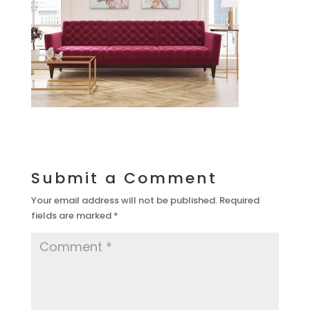
Submit a Comment
Your email address will not be published.
Required
fields are marked
*