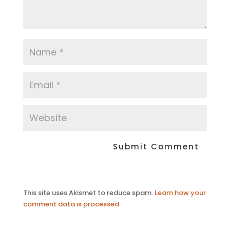
This site uses Akismet to reduce spam.
Learn how your
comment data is processed.