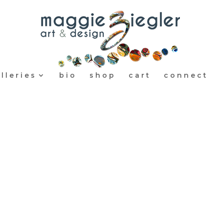
lleries
bio
shop
cart
connect