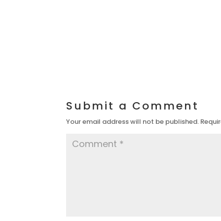
Submit a Comment
Your email address will not be published.
Requir