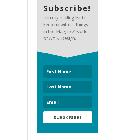
Subscribe!
Join my mailing list to
keep up with all things
in the Maggie Z world
of Art & Design.
SUBSCRIBE!