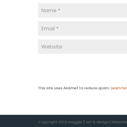
This site uses Akismet to reduce spam.
Learn ho
Copyright 2013 maggie Z art & design | Websit