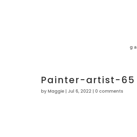
ga
Painter-artist-65
by
Maggie
|
Jul 6, 2022
|
0 comments