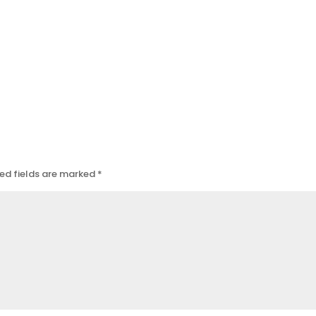
ed fields are marked
*