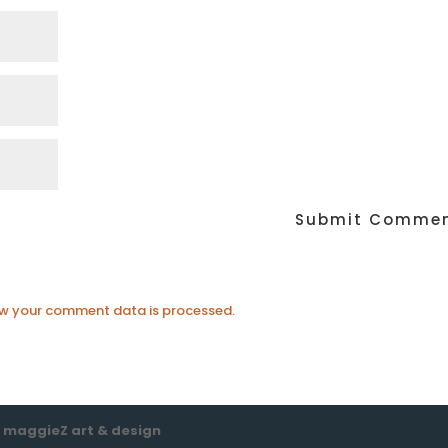
w your comment data is processed.
e
maggieZ art & design