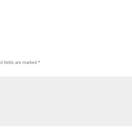
ed fields are marked
*