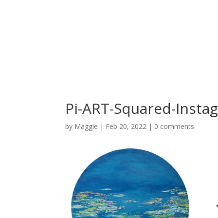
Pi-ART-Squared-Instag
by
Maggie
|
Feb 20, 2022
|
0 comments