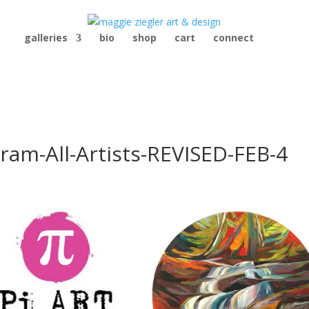
galleries
bio
shop
cart
connect
ram-All-Artists-REVISED-FEB-4