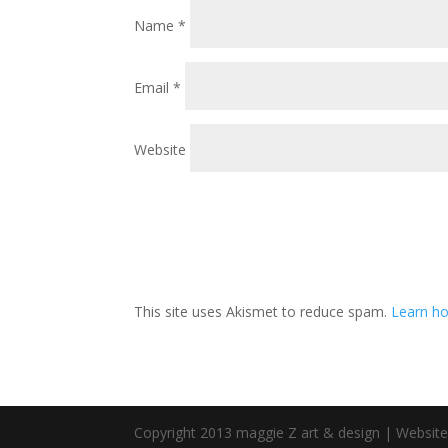
Name
*
Email
*
Website
This site uses Akismet to reduce spam.
Learn ho
Copyright 2013 maggie Z art & design | Websit