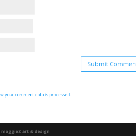
w your comment data is processed.
e
maggieZ art & design