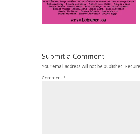
Submit a Comment
Your email address will not be published.
Requir
Comment
*