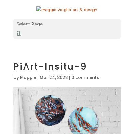
Select Page
PiArt-Insitu-9
by
Maggie
|
Mar 24, 2023
|
0 comments