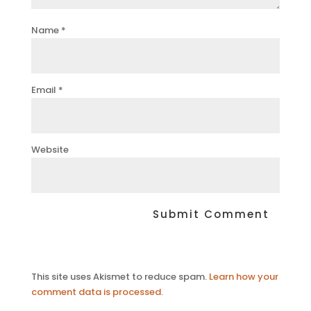
Name
*
Email
*
Website
This site uses Akismet to reduce spam.
Learn how your
comment data is processed.