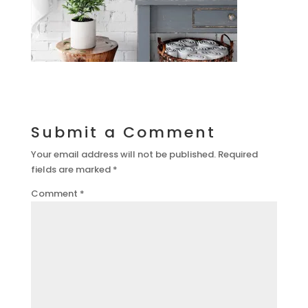
Submit a Comment
Your email address will not be published.
Required
fields are marked
*
Comment
*