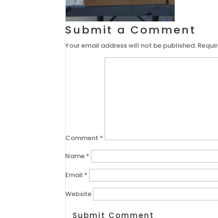
Submit a Comment
Your email address will not be published.
Requir
Comment
*
Name
*
Email
*
Website