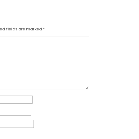
ed fields are marked
*