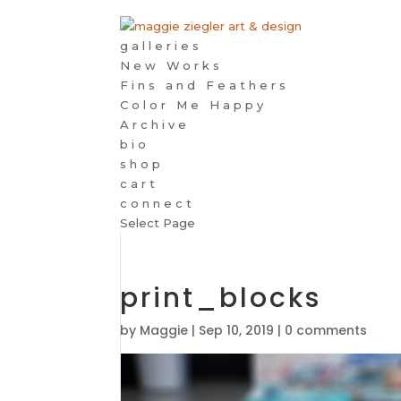
galleries
New Works
Fins and Feathers
Color Me Happy
Archive
bio
shop
cart
connect
Select Page
print_blocks
by
Maggie
|
Sep 10, 2019
|
0 comments