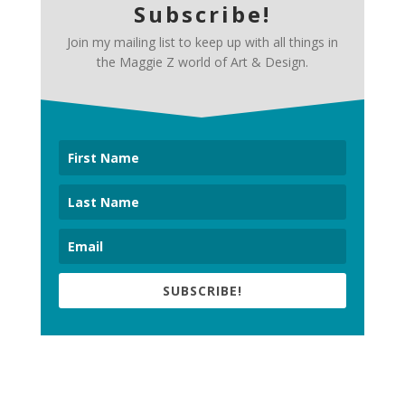
Subscribe!
Join my mailing list to keep up with all things in
the Maggie Z world of Art & Design.
SUBSCRIBE!