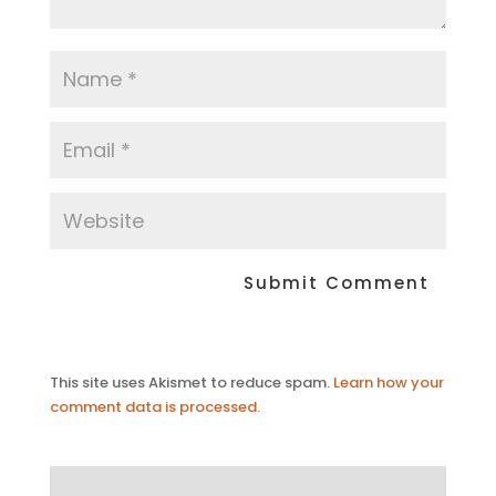
This site uses Akismet to reduce spam.
Learn how your
comment data is processed.