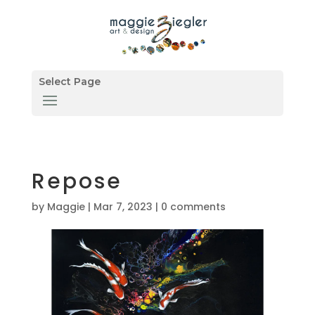
Select Page
Repose
by
Maggie
|
Mar 7, 2023
|
0 comments