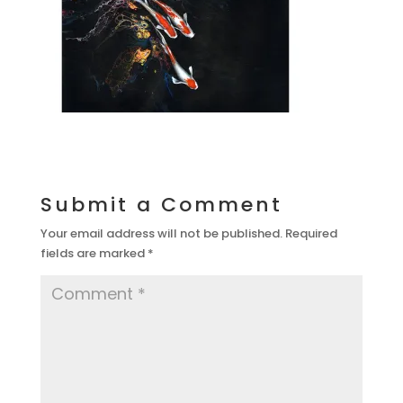
Submit a Comment
Your email address will not be published.
Required
fields are marked
*