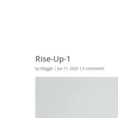
Rise-Up-1
by
Maggie
|
Jun 11, 2023
|
0 comments