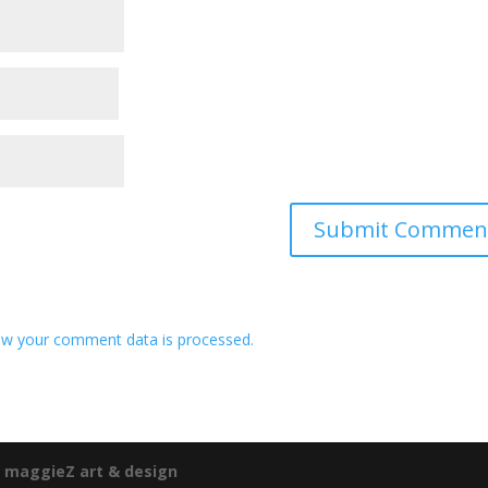
w your comment data is processed.
e
maggieZ art & design