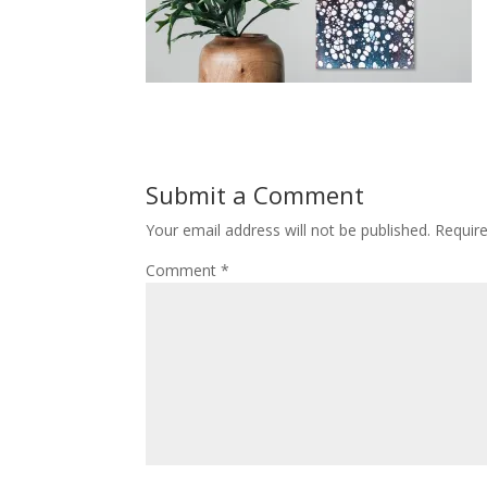
Submit a Comment
Your email address will not be published.
Requir
Comment
*