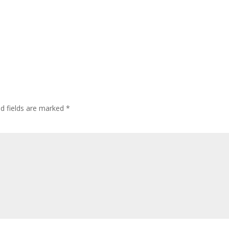
ed fields are marked
*