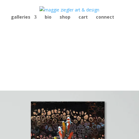
galleries
bio
shop
cart
connect