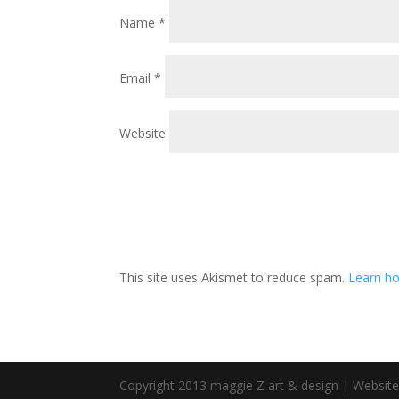
Name
*
Email
*
Website
This site uses Akismet to reduce spam.
Learn ho
Copyright 2013 maggie Z art & design | Websit