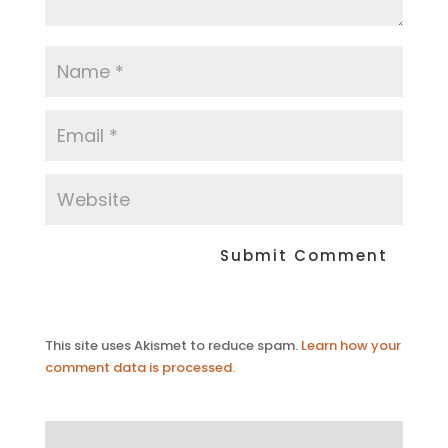
This site uses Akismet to reduce spam.
Learn how your
comment data is processed.