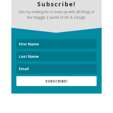
Subscribe!
Join my mailing list to keep up with all things in
the Maggie Z world of Art & Design.
SUBSCRIBE!