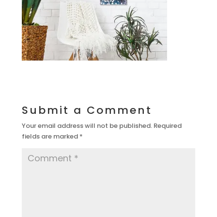
Submit a Comment
Your email address will not be published.
Required
fields are marked
*