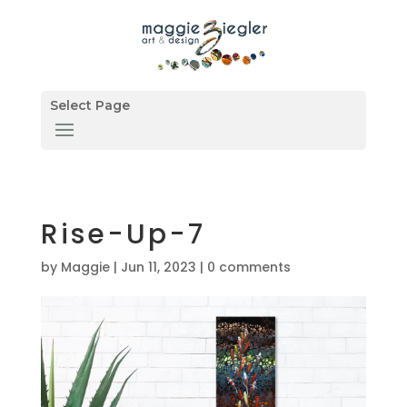
Select Page
Rise-Up-7
by
Maggie
|
Jun 11, 2023
|
0 comments