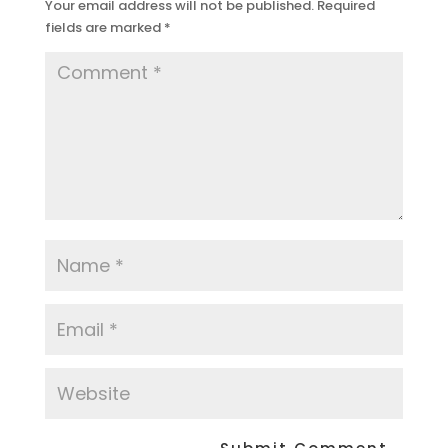
Your email address will not be published.
Required
fields are marked
*