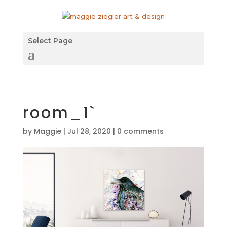
Select Page
room_1`
by
Maggie
|
Jul 28, 2020
|
0 comments