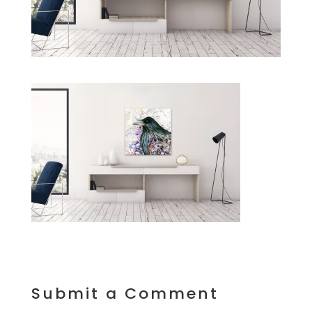
Submit a Comment