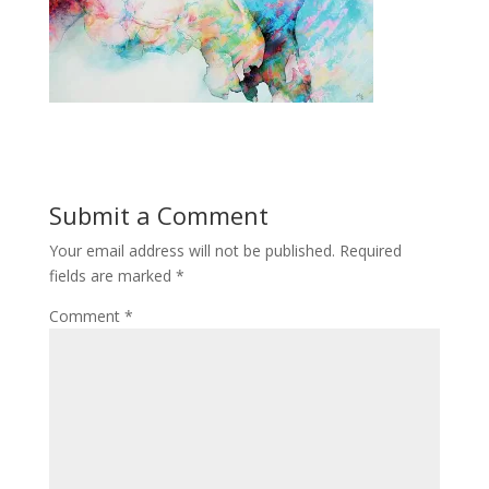
Submit a Comment
Your email address will not be published.
Required
fields are marked
*
Comment
*