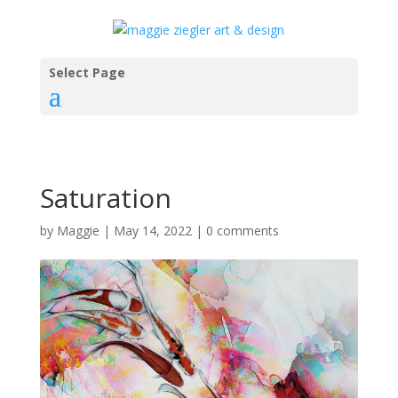
Select Page
Saturation
by
Maggie
|
May 14, 2022
|
0 comments