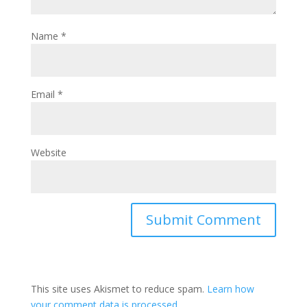
Name
*
Email
*
Website
This site uses Akismet to reduce spam.
Learn how
your comment data is processed.