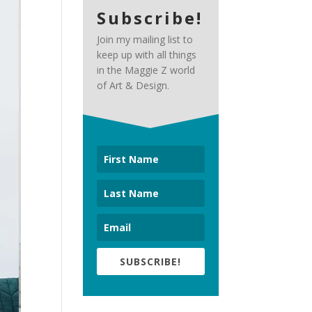
Subscribe!
Join my mailing list to
keep up with all things
in the Maggie Z world
of Art & Design.
SUBSCRIBE!