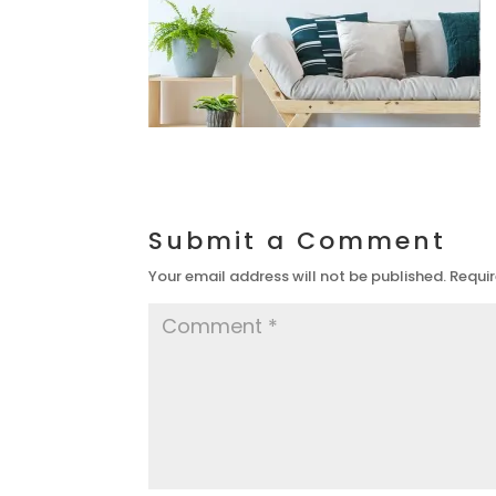
Submit a Comment
Your email address will not be published.
Requir