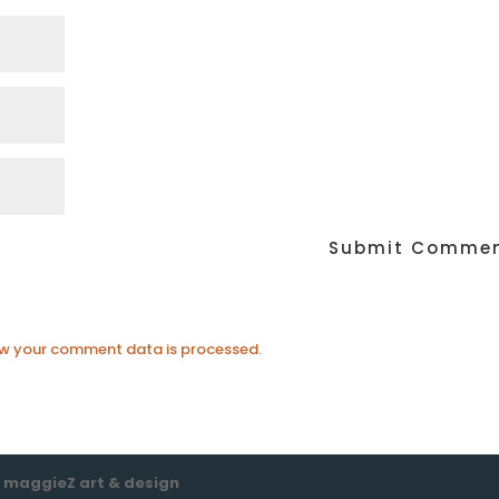
w your comment data is processed.
e
maggieZ art & design