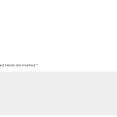
ed fields are marked
*