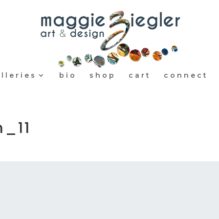
lleries
bio
shop
cart
connect
m_11