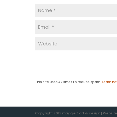
This site uses Akismet to reduce spam.
Learn ho
Copyright 2013 maggie Z art & design | Websit