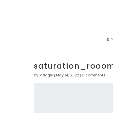
ga
saturation_rooo
by
Maggie
|
May 14, 2022
|
0 comments