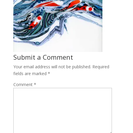
Submit a Comment
Your email address will not be published.
Required
fields are marked
*
Comment
*