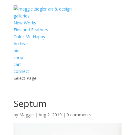
galleries
New Works
Fins and Feathers
Color Me Happy
Archive
bio
shop
cart
connect
Select Page
Septum
by
Maggie
|
Aug 2, 2019
|
0 comments