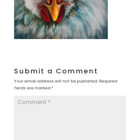
Submit a Comment
Your email address will not be published.
Required
fields are marked
*