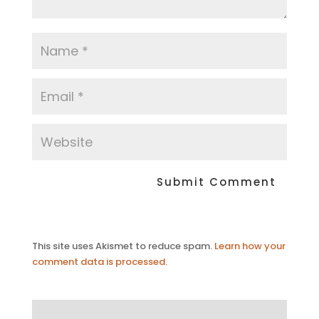
This site uses Akismet to reduce spam.
Learn how your
comment data is processed.