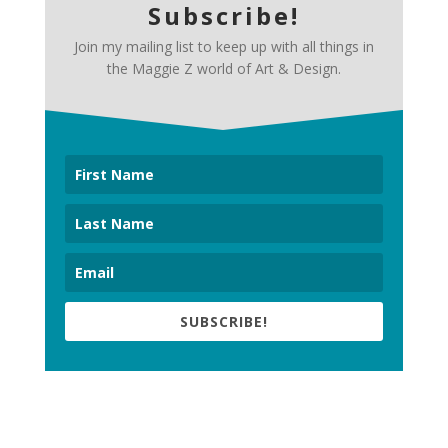
Subscribe!
Join my mailing list to keep up with all things in
the Maggie Z world of Art & Design.
SUBSCRIBE!