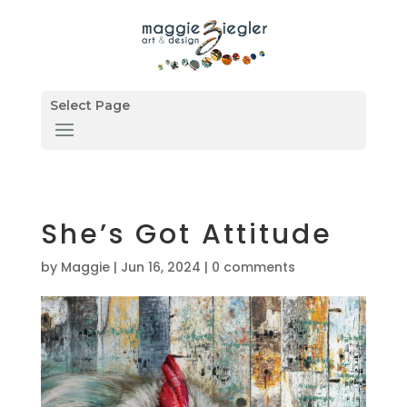
Select Page
She’s Got Attitude
by
Maggie
|
Jun 16, 2024
|
0 comments