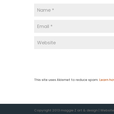
This site uses Akismet to reduce spam.
Learn ho
Copyright 2013 maggie Z art & design | Websit