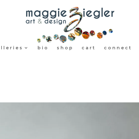
lleries
bio
shop
cart
connect