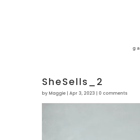
ga
SheSells_2
by
Maggie
|
Apr 3, 2023
|
0 comments