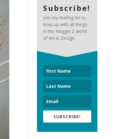
Subscribe!
Join my mailing list to
keep up with all things
in the Maggie Z world
of Art & Design.
SUBSCRIBE!