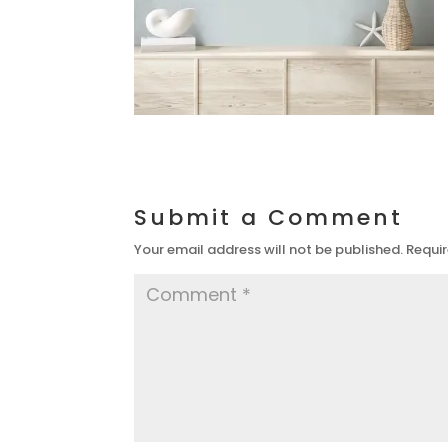
Submit a Comment
Your email address will not be published.
Requir