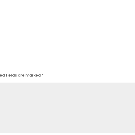
ed fields are marked
*