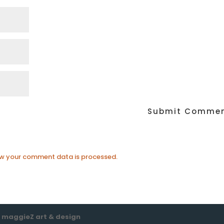
w your comment data is processed.
e
maggieZ art & design