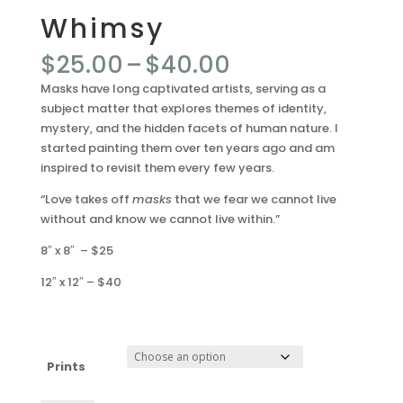
Whimsy
Price
$
25.00
–
$
40.00
range:
Masks have long captivated artists, serving as a
$25.00
subject matter that explores themes of identity,
through
mystery, and the hidden facets of human nature. I
$40.00
started painting them over ten years ago and am
inspired to revisit them every few years.
“Love takes off
masks
that we fear we cannot live
without and know we cannot live within.”
8″ x 8″ – $25
12″ x 12″ – $40
Prints