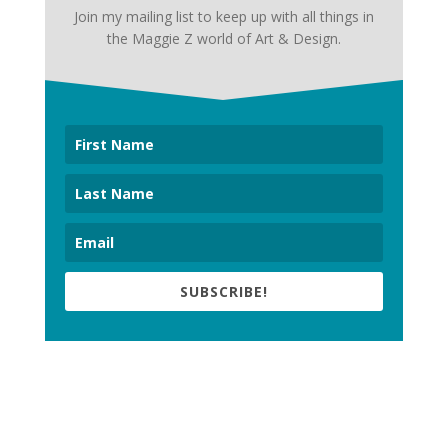
Join my mailing list to keep up with all things in
the Maggie Z world of Art & Design.
SUBSCRIBE!