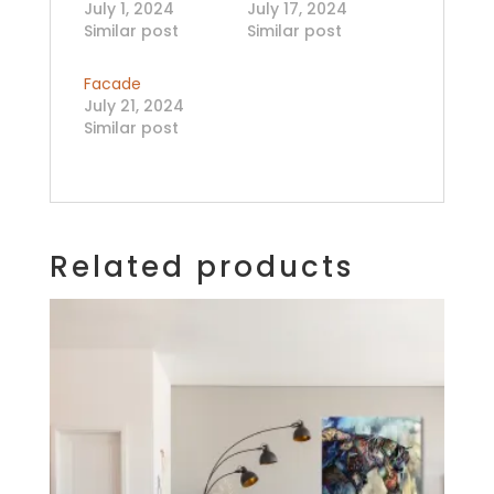
July 1, 2024
July 17, 2024
Similar post
Similar post
Facade
July 21, 2024
Similar post
Related products