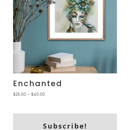
Enchanted
Price
$
25.00
–
$
40.00
range:
$25.00
through
$40.00
Subscribe!