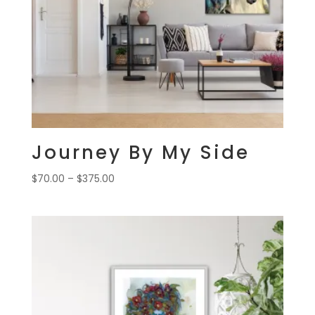
Journey By My Side
Price
$
70.00
–
$
375.00
range:
$70.00
through
$375.00