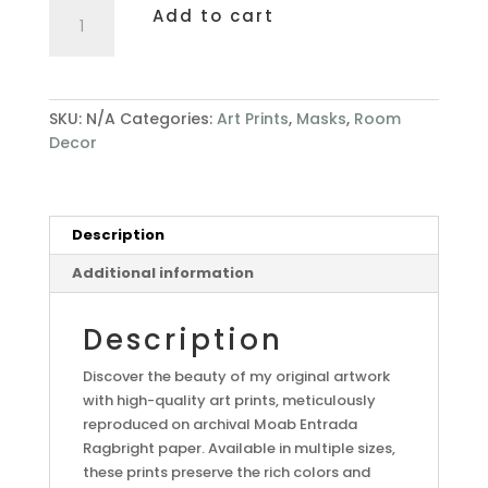
Whimsy
Add to cart
quantity
SKU:
N/A
Categories:
Art Prints
,
Masks
,
Room
Decor
Description
Additional information
Description
Discover the beauty of my original artwork
with high-quality art prints, meticulously
reproduced on archival Moab Entrada
Ragbright paper. Available in multiple sizes,
these prints preserve the rich colors and