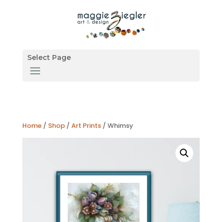
Select Page
Home
/
Shop
/
Art Prints
/ Whimsy