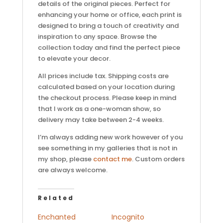
details of the original pieces. Perfect for
enhancing your home or office, each print is
designed to bring a touch of creativity and
inspiration to any space. Browse the
collection today and find the perfect piece
to elevate your decor.
All prices include tax. Shipping costs are
calculated based on your location during
the checkout process. Please keep in mind
that I work as a one-woman show, so
delivery may take between 2-4 weeks.
I’m always adding new work however of you
see something in my galleries that is not in
my shop, please
contact me
. Custom orders
are always welcome.
Related
Enchanted
Incognito