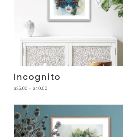
Incognito
Price
$
25.00
–
$
40.00
range:
$25.00
through
$40.00