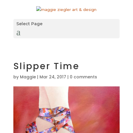
Select Page
Slipper Time
by
Maggie
|
Mar 24, 2017
|
0 comments