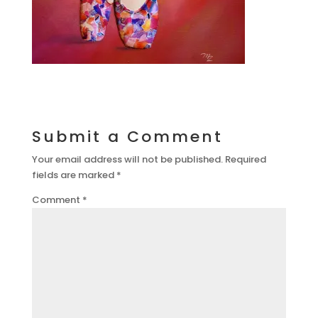
Submit a Comment
Your email address will not be published.
Required
fields are marked
*
Comment
*