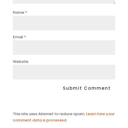
Name
*
Email
*
Website
This site uses Akismet to reduce spam.
Learn how your
comment data is processed.