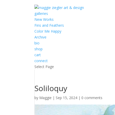
galleries
New Works
Fins and Feathers
Color Me Happy
Archive
bio
shop
cart
connect
Select Page
Soliloquy
by
Maggie
|
Sep 15, 2024
|
0 comments