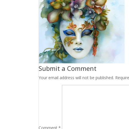
Submit a Comment
Your email address will not be published.
Requir
Comment
*