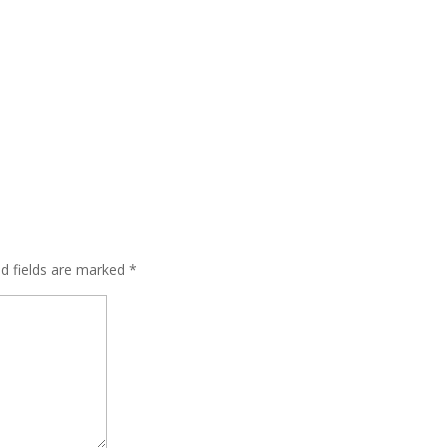
ed fields are marked
*