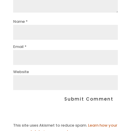
Name
*
Email
*
Website
This site uses Akismet to reduce spam.
Learn how your