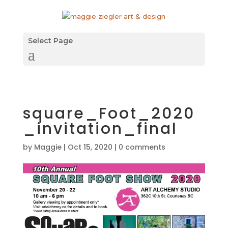
Select Page
square_Foot_2020
_invitation_final
by
Maggie
|
Oct 15, 2020
|
0 comments