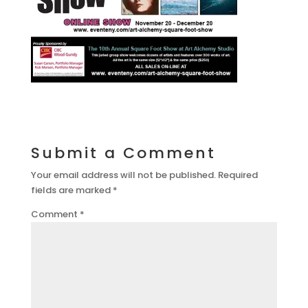
Submit a Comment
Your email address will not be published.
Required
fields are marked
*
Comment
*