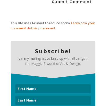
This site uses Akismet to reduce spam.
Learn how your
comment data is processed.
Subscribe!
Join my mailing list to keep up with all things in
the Maggie Z world of Art & Design.