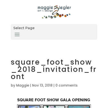
Select Page
square_foot_show
_2018_invitation_fr
ont
by
Maggie
|
Nov 13, 2018
|
0 comments