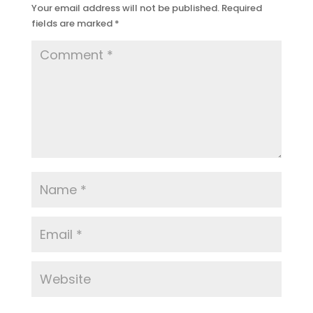
Your email address will not be published.
Required
fields are marked
*