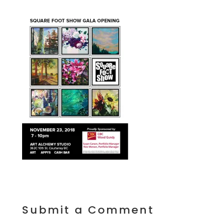
Submit a Comment