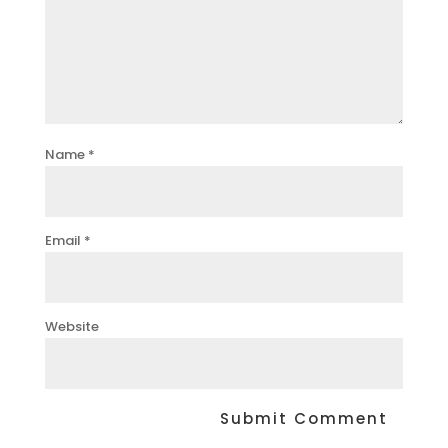
Name
*
Email
*
Website