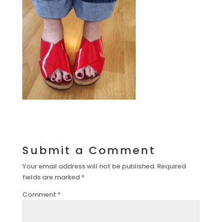
Submit a Comment
Your email address will not be published.
Required
fields are marked
*
Comment
*