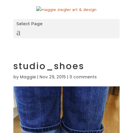
Select Page
studio_shoes
by
Maggie
|
Nov 29, 2015
|
0 comments