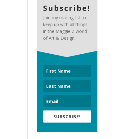
Subscribe!
Join my mailing list to
keep up with all things
in the Maggie Z world
of Art & Design.
SUBSCRIBE!