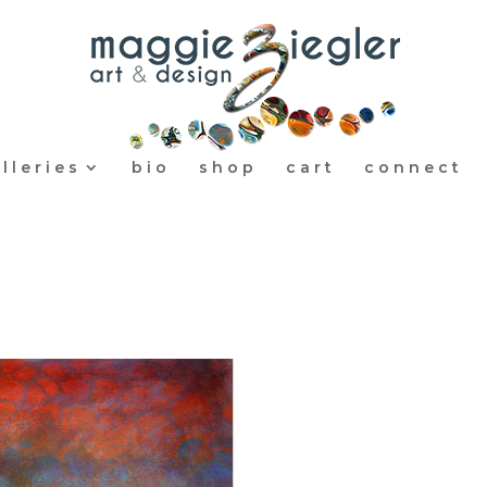
lleries
bio
shop
cart
connect