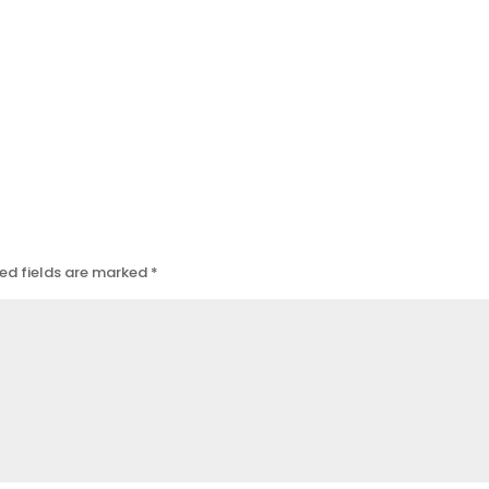
ed fields are marked
*