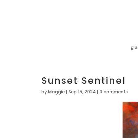
ga
Sunset Sentinel
by
Maggie
|
Sep 15, 2024
|
0 comments