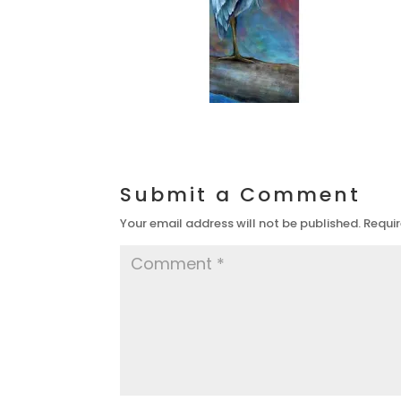
Submit a Comment
Your email address will not be published.
Requir