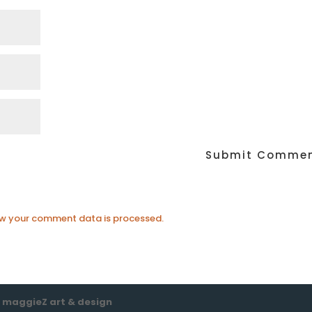
w your comment data is processed.
e
maggieZ art & design