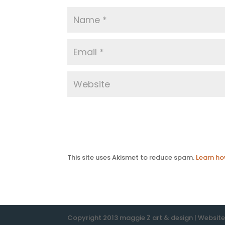
This site uses Akismet to reduce spam.
Learn ho
Copyright 2013 maggie Z art & design | Websit