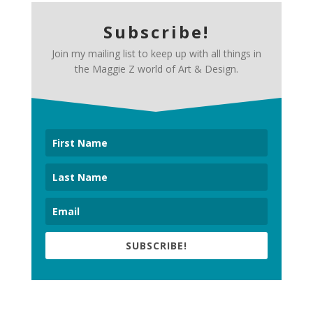
Subscribe!
Join my mailing list to keep up with all things in
the Maggie Z world of Art & Design.
SUBSCRIBE!