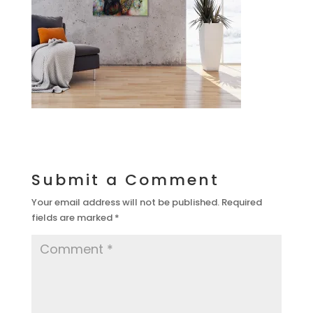
Submit a Comment
Your email address will not be published.
Required
fields are marked
*