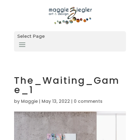
Select Page
The_Waiting_Gam
e_1
by
Maggie
|
May 13, 2022
|
0 comments