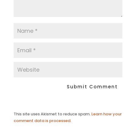
This site uses Akismet to reduce spam.
Learn how your
comment data is processed.