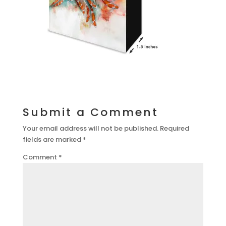
Submit a Comment
Your email address will not be published.
Required
fields are marked
*
Comment
*