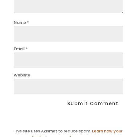
Name
*
Email
*
Website
This site uses Akismet to reduce spam.
Learn how your