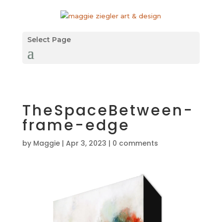
Select Page
TheSpaceBetween-
frame-edge
by
Maggie
|
Apr 3, 2023
|
0 comments