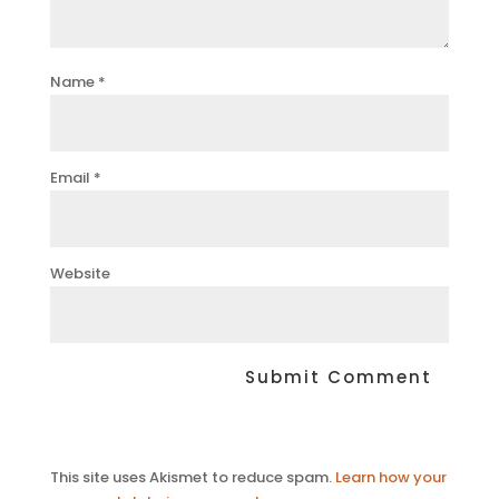
Name
*
Email
*
Website
This site uses Akismet to reduce spam.
Learn how your