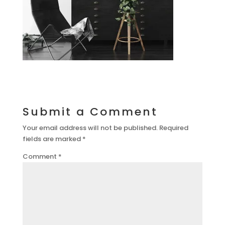
Submit a Comment
Your email address will not be published.
Required
fields are marked
*
Comment
*