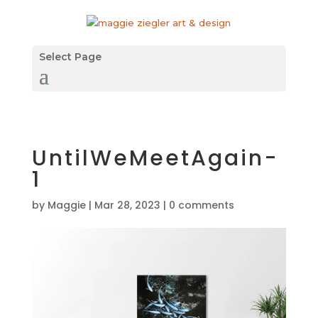
Select Page
UntilWeMeetAgain-
1
by
Maggie
|
Mar 28, 2023
|
0 comments