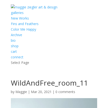
galleries
New Works
Fins and Feathers
Color Me Happy
Archive
bio
shop
cart
connect
Select Page
WildAndFree_room_11
by
Maggie
|
Mar 20, 2021
|
0 comments