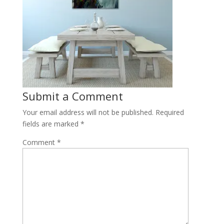
Submit a Comment
Your email address will not be published.
Required
fields are marked
*
Comment
*