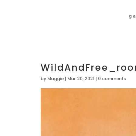
ga
WildAndFree_ro
by
Maggie
|
Mar 20, 2021
|
0 comments