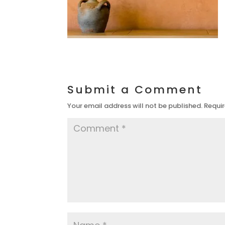
Submit a Comment
Your email address will not be published.
Requir