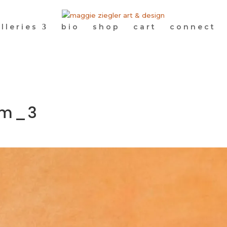
lleries
bio
shop
cart
connect
om_3