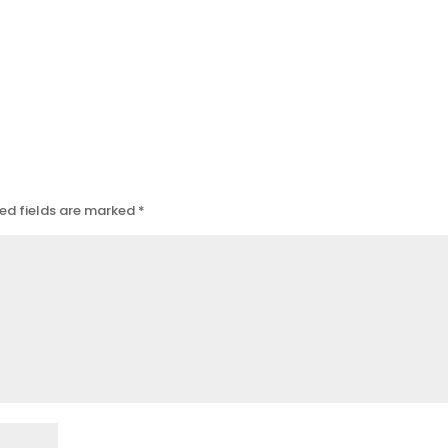
ed fields are marked
*